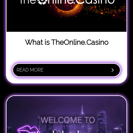
What is TheOnline.Casino
READ MORE