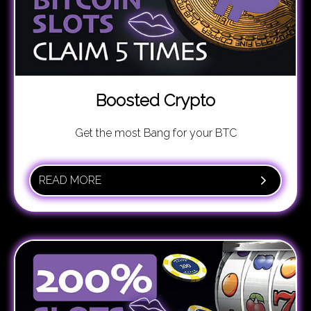
Boosted Crypto
Get the most Bang for your BTC
READ MORE