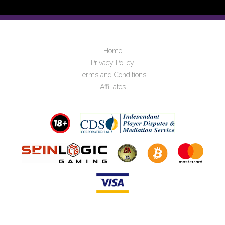
Home
Privacy Policy
Terms and Conditions
Affiliates