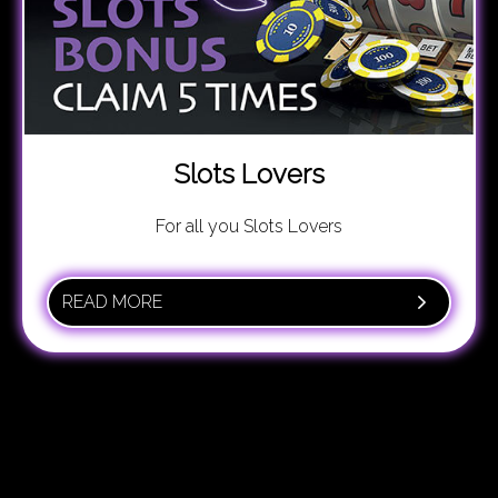
Slots Lovers
For all you Slots Lovers
READ MORE