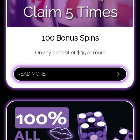
100 Bonus Spins
On any deposit of $35 or more
READ MORE