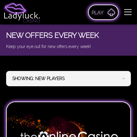
PLAY
NEW OFFERS EVERY WEEK
Keep your eye out for new offers every week!
SHOWING: NEW PLAYERS