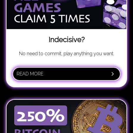
Indecisive?
No need to commit, play anything you want.
READ MORE