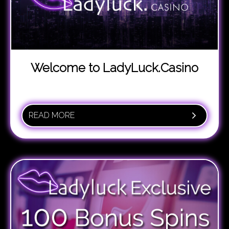
Welcome to LadyLuck.Casino
READ MORE