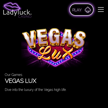
PLAY
Our Games
VEGAS LUX
Dive into the luxury of the Vegas high life.