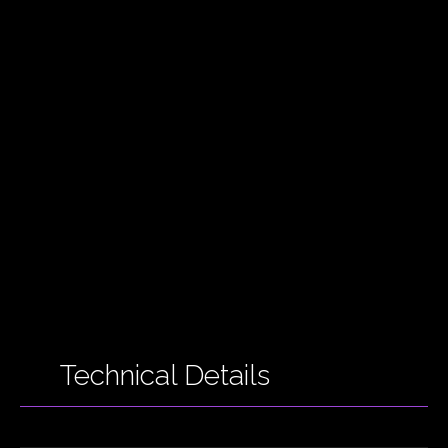
Technical Details