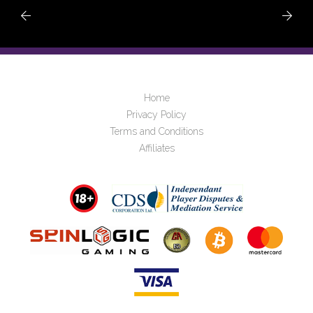
Home
Privacy Policy
Terms and Conditions
Affiliates