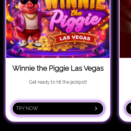
Winnie the Piggie Las Vegas
Get ready to hit the jackpot!
TRY NOW