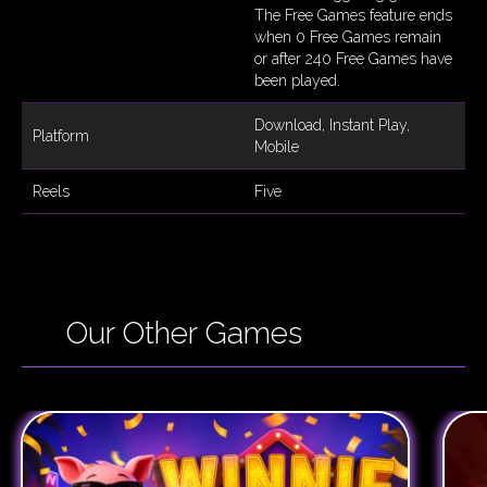
The Free Games feature ends
when 0 Free Games remain
or after 240 Free Games have
been played.
Download, Instant Play,
Platform
Mobile
Reels
Five
Our Other Games