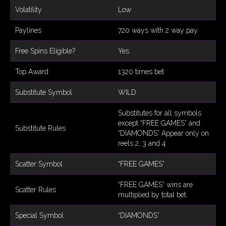
Volatility
Low
Paylines
720 ways with 2 way pay
Free Spins Eligible?
Yes
Top Award
1320 times bet
Substitute Symbol
WILD
Substitutes for all symbols
except “FREE GAMES” and
Substitute Rules
“DIAMONDS” Appear only on
reels 2, 3 and 4
Scatter Symbol
“FREE GAMES”
“FREE GAMES” wins are
Scatter Rules
multiplied by total bet.
Special Symbol
“DIAMONDS”