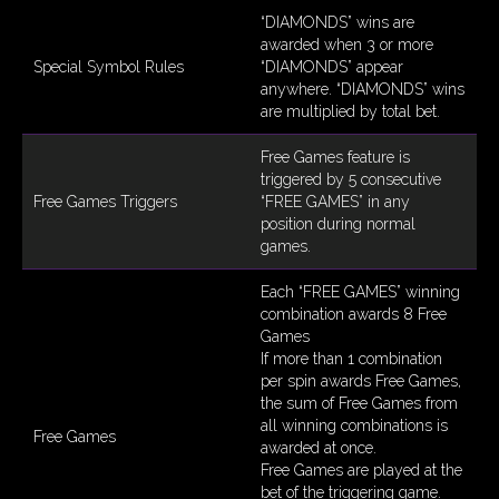
“DIAMONDS” wins are
awarded when 3 or more
Special Symbol Rules
“DIAMONDS” appear
anywhere. “DIAMONDS” wins
are multiplied by total bet.
Free Games feature is
triggered by 5 consecutive
Free Games Triggers
“FREE GAMES” in any
position during normal
games.
Each “FREE GAMES” winning
combination awards 8 Free
Games
If more than 1 combination
per spin awards Free Games,
the sum of Free Games from
all winning combinations is
Free Games
awarded at once.
Free Games are played at the
bet of the triggering game.