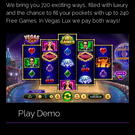
We bring you 720 exciting ways, filled with luxury
and the chance to fill your pockets with up to 240
Free Games. In Vegas Lux we pay both ways!
Play Demo