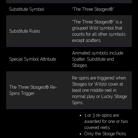
Substitute Symbol
“The Three Stooges®”
“The Three Stooges®” is a
grouped Wild symbol that
Substitute Rules
counts for all other symbols
except scatters.
Animated symbols include
Special Symbol Attribute
Scatter, Substitute and
Stooges.
Re-spins are triggered when
Stooges (or Wilds) cover at
The Three Stooges® Re-
least one middle reel in
Spins Trigger
normal play or Lucky Stooge
Spins.
1 or 3 re-spins are
awarded for one or two
covered reels.
Only the Stooge Picks