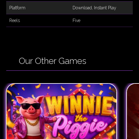
Platform
Download, Instant Play
Reels
Five
Our Other Games