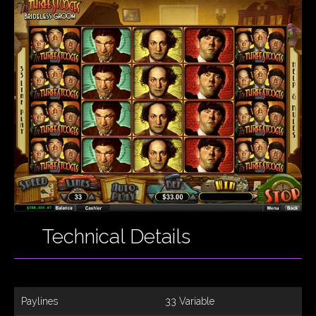
Technical Details
Paylines
33 Variable