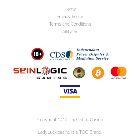
Home
Privacy Policy
Terms and Conditions
Affiliates
Copyright 2020
TheOnline.Casino
LadyLuck.casino is a TOC Brand.