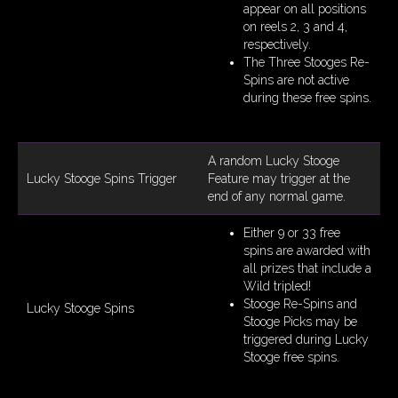
appear on all positions
on reels 2, 3 and 4,
respectively.
The Three Stooges Re-
Spins are not active
during these free spins.
A random Lucky Stooge
Lucky Stooge Spins Trigger
Feature may trigger at the
end of any normal game.
Either 9 or 33 free
spins are awarded with
all prizes that include a
Wild tripled!
Stooge Re-Spins and
Lucky Stooge Spins
Stooge Picks may be
triggered during Lucky
Stooge free spins.