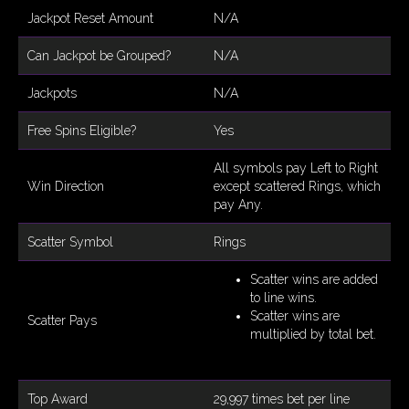
Jackpot Reset Amount
N/A
Can Jackpot be Grouped?
N/A
Jackpots
N/A
Free Spins Eligible?
Yes
All symbols pay Left to Right
Win Direction
except scattered Rings, which
pay Any.
Scatter Symbol
Rings
Scatter wins are added
to line wins.
Scatter wins are
Scatter Pays
multiplied by total bet.
Top Award
29,997 times bet per line