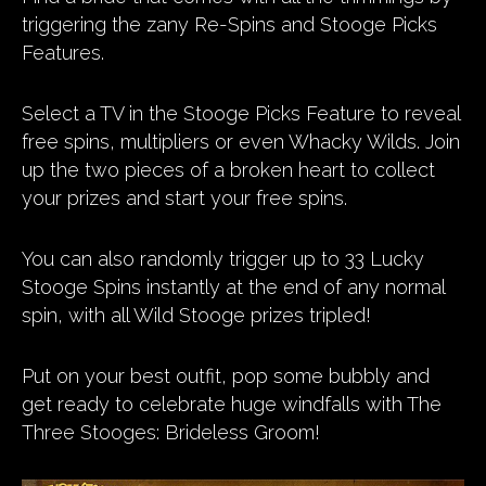
triggering the zany Re-Spins and Stooge Picks
Features.
Select a TV in the Stooge Picks Feature to reveal
free spins, multipliers or even Whacky Wilds. Join
up the two pieces of a broken heart to collect
your prizes and start your free spins.
You can also randomly trigger up to 33 Lucky
Stooge Spins instantly at the end of any normal
spin, with all Wild Stooge prizes tripled!
Put on your best outfit, pop some bubbly and
get ready to celebrate huge windfalls with The
Three Stooges: Brideless Groom!