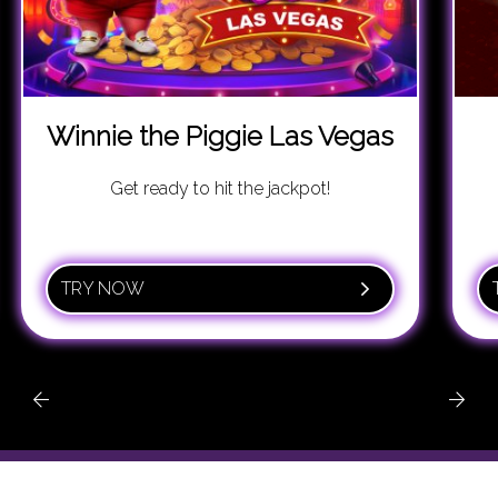
Winnie the Piggie Las Vegas
Get ready to hit the jackpot!
TRY NOW