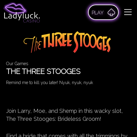
PLAY
Our Games
THE THREE STOOGES
Remind me to kill you later! Nyuk, nyuk, nyuk
Join Larry, Moe, and Shemp in this wacky slot,
The Three Stooges: Brideless Groom!
Find a bride that comes with all the trimmings by