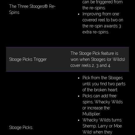
can be triggered from
The Three Stooges® Re-
the re-spins.
Spins
Improving from one
covered reel to two on
the re-spin awards 3
extra re-spins.
The Stooge Pick feature is
Stooge Picks Trigger
won when Stooges (or Wilds)
cover reels 2, 3 and 4.
Pick from the Stooges
until you find two parts
of the broken heart.
Picks can add free
spins, Whacky Wilds
or increase the
Multiplier.
Whacky Wilds turns
Shemp, Larry or Moe
Stooge Picks
Wild when they