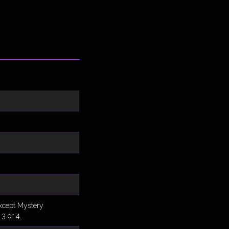
except Mystery
3 or 4.