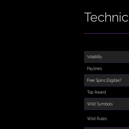
Technic
Volatility
Paylines
Free Spins Eligible?
Top Award
Wild Symbols
Wild Rules