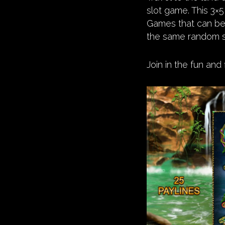
slot game. This 3×
Games that can be 
the same random s
Join in the fun and