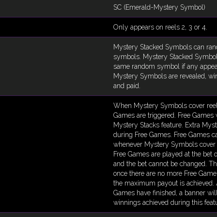
SC (Emerald-Mystery Symbol)
Only appears on reels 2, 3 or 4.
Mystery Stacked Symbols can ran
symbols. Mystery Stacked Symbols 
same random symbol if any appear 
Mystery Symbols are revealed, wi
and paid.
When Mystery Symbols cover reels
Games are triggered. Free Games wi
Mystery Stacks feature. Extra My
during Free Games. Free Games ca
whenever Mystery Symbols cover r
Free Games are played at the bet of
and the bet cannot be changed. T
once there are no more Free Game
the maximum payout is achieved. A
Games have finished, a banner will
winnings achieved during this feat