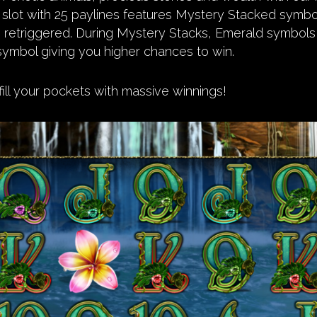
5 slot with 25 paylines features Mystery Stacked symb
retriggered. During Mystery Stacks, Emerald symbols w
ymbol giving you higher chances to win.
 fill your pockets with massive winnings!