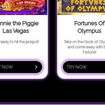
nnie the Piggie
Fortunes Of
Las Vegas
Olympus
ready to hit the jackpot!
Take on the Gods of O
and come away with t
Fortune!
Y NOW
TRY NOW