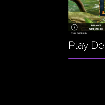
Play D