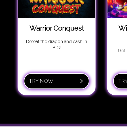
Warrior Conquest
Wi
Defeat the dragon and cash in
BIG!
Get 
TRY NOW
TR