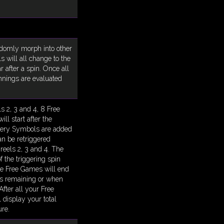
domly morph into other
will all change to the
after a spin. Once all
nnings are evaluated
 2, 3 and 4, 8 Free
ll start after the
stery Symbols are added
n be retriggered
eels 2, 3 and 4. The
 the triggering spin
he Free Games will end
s remaining or when
fter all your Free
 display your total
ure.