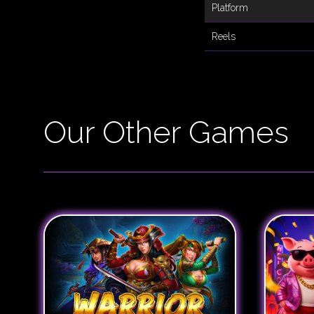
Platform
Reels
Our Other Games