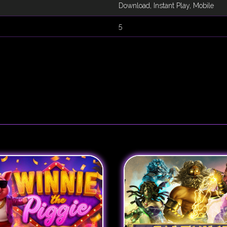
Download, Instant Play, Mobile
5