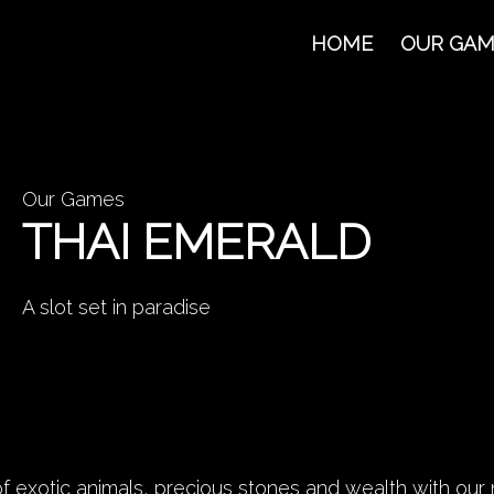
HOME
OUR GAM
Our Games
THAI EMERALD
A slot set in paradise
 of exotic animals, precious stones and wealth with ou