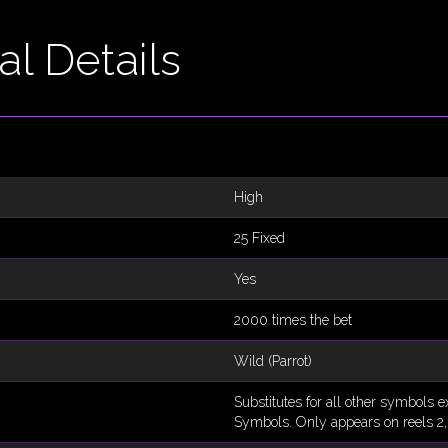
al Details
High
25 Fixed
Yes
2000 times the bet
Wild (Parrot)
Substitutes for all other symbols 
Symbols. Only appears on reels 2, 