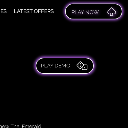
ES
LATEST OFFERS
PLAY
NOW
PLAY DEMO
r new Thai Emerald