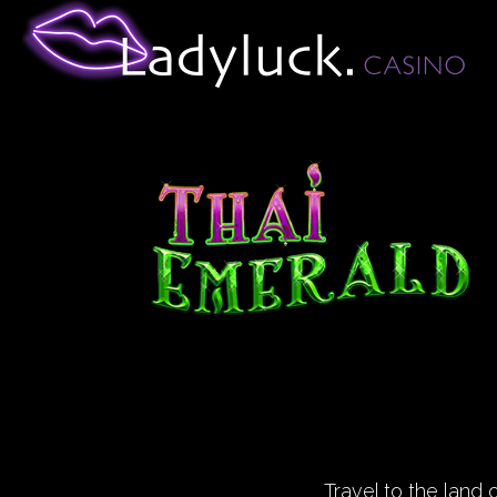
Travel to the land