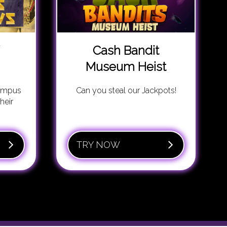
Cash Bandit
Museum Heist
lympus
Can you steal our Jackpots!
heir
TRY NOW