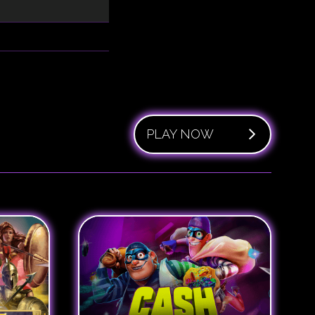
PLAY NOW