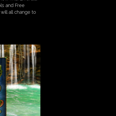
ols and Free
ill all change to