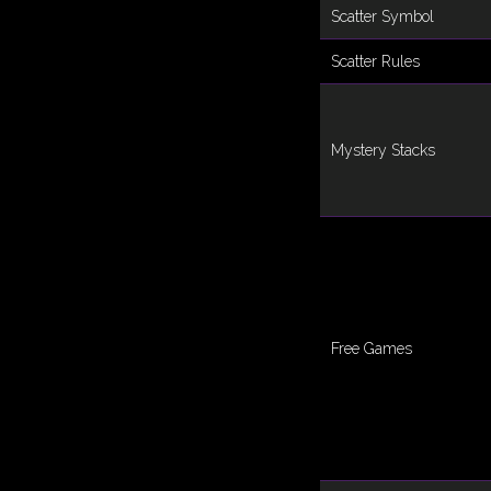
Scatter Symbol
Scatter Rules
Mystery Stacks
Free Games