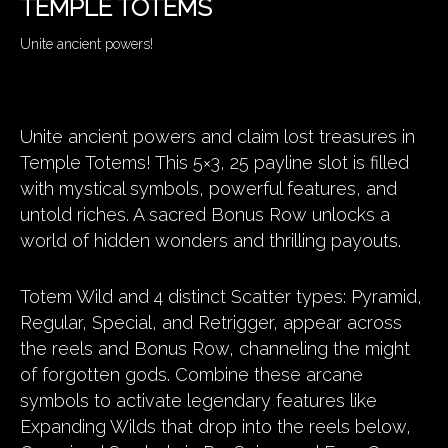
TEMPLE TOTEMS
Unite ancient powers!
Unite ancient powers and claim lost treasures in
Temple Totems! This 5×3, 25 payline slot is filled
with mystical symbols, powerful features, and
untold riches. A sacred Bonus Row unlocks a
world of hidden wonders and thrilling payouts.
Totem Wild and 4 distinct Scatter types: Pyramid,
Regular, Special, and Retrigger, appear across
the reels and Bonus Row, channeling the might
of forgotten gods. Combine these arcane
symbols to activate legendary features like
Expanding Wilds that drop into the reels below,