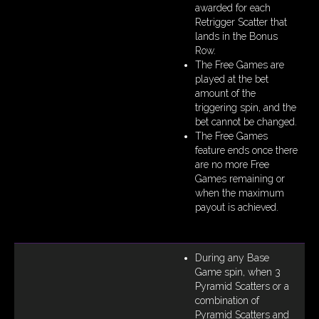
awarded for each
Retrigger Scatter that
lands in the Bonus
Row.
The Free Games are
played at the bet
amount of the
triggering spin, and the
bet cannot be changed.
The Free Games
feature ends once there
are no more Free
Games remaining or
when the maximum
payout is achieved.
During any Base
Game spin, when 3
Pyramid Scatters or a
combination of
Pyramid Scatters and