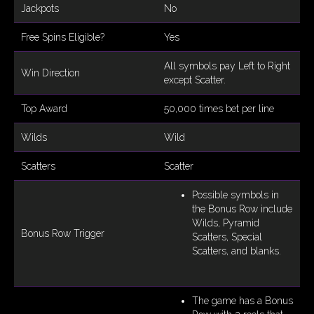
Jackpots
No
Free Spins Eligible?
Yes
All symbols pay Left to Right
Win Direction
except Scatter.
Top Award
50,000 times bet per line
Wilds
Wild
Scatters
Scatter
Possible symbols in
the Bonus Row include
Wilds, Pyramid
Bonus Row Trigger
Scatters, Special
Scatters, and blanks.
The game has a Bonus