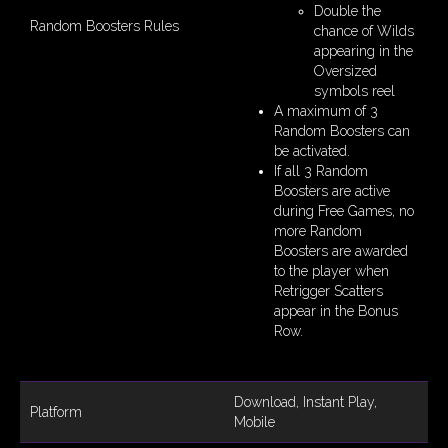
Double the
Random Boosters Rules
chance of Wilds
appearing in the
Oversized
symbols reel
A maximum of 3
Random Boosters can
be activated.
If all 3 Random
Boosters are active
during Free Games, no
more Random
Boosters are awarded
to the player when
Retrigger Scatters
appear in the Bonus
Row.
Download, Instant Play,
Platform
Mobile