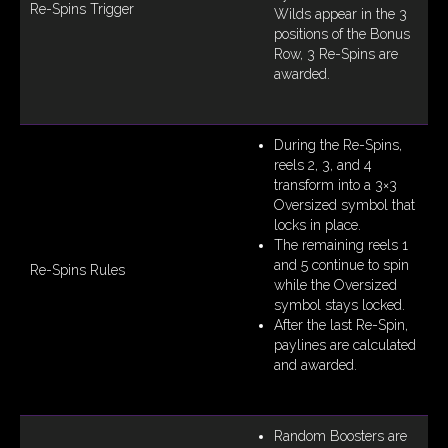
Re-Spins Trigger
Wilds appear in the 3
positions of the Bonus
Row, 3 Re-Spins are
awarded.
During the Re-Spins,
reels 2, 3, and 4
transform into a 3×3
Oversized symbol that
locks in place.
The remaining reels 1
and 5 continue to spin
Re-Spins Rules
while the Oversized
symbol stays locked.
After the last Re-Spin,
paylines are calculated
and awarded.
Random Boosters are