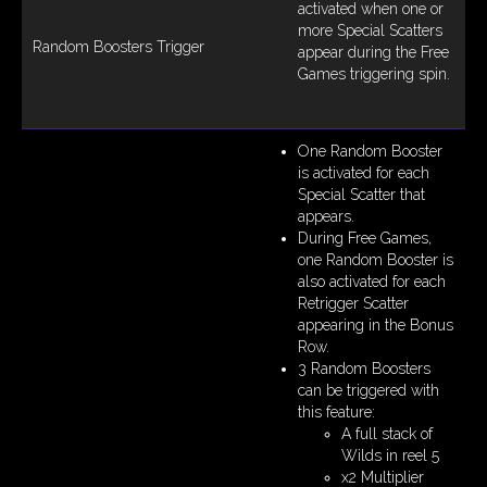
activated when one or
more Special Scatters
Random Boosters Trigger
appear during the Free
Games triggering spin.
One Random Booster
is activated for each
Special Scatter that
appears.
During Free Games,
one Random Booster is
also activated for each
Retrigger Scatter
appearing in the Bonus
Row.
3 Random Boosters
can be triggered with
this feature:
A full stack of
Wilds in reel 5
x2 Multiplier