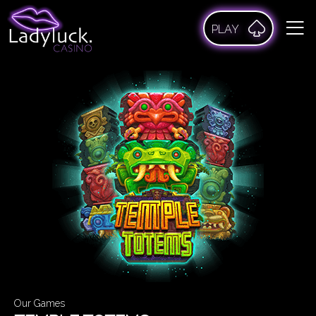
PLAY
Our Games