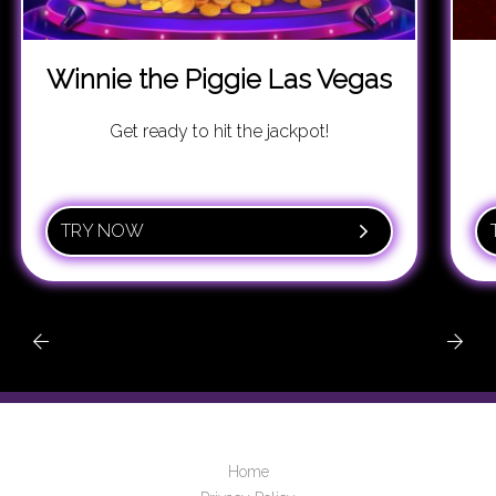
Winnie the Piggie Las Vegas
Get ready to hit the jackpot!
TRY NOW
Home