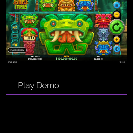
Play Demo