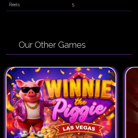
Reels
5
Our Other Games