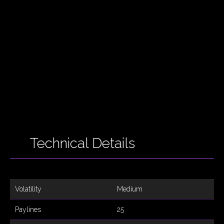
Technical Details
Volatility
Medium
Paylines
25