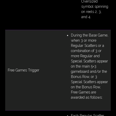
Oversized
symbol spinning
on reels 2, 3,
and 4.
During the Base Game,
when 3 or more
Regular Scatters or a
combination of 3 or
more Regular and
Special Scatters appear
on the main 5×3
Free Games Trigger
gameboard and/or the
Bonus Row, or 3
Special Scatters appear
on the Bonus Row,
Free Games are
awarded as follows:
Each Regular Scatter