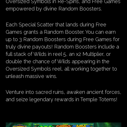
Oversized Symbols in Re-Spins, and Free Games
empowered by divine Random Boosters.
Each Special Scatter that lands during Free
Games grants a Random Booster. You can earn
up to 3 Random Boosters during Free Games for
truly divine payouts! Random Boosters include a
full stack of Wilds in reel 5, an x2 Multiplier, or
double the chance of Wilds appearing in the
Oversized Symbols reel, all working together to
unleash massive wins.
Venture into sacred ruins, awaken ancient forces,
and seize legendary rewards in Temple Totems!