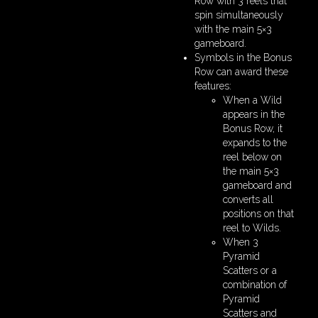
Row with 3 reels that
spin simultaneously
with the main 5×3
gameboard.
Symbols in the Bonus
Row can award these
features:
When a Wild
appears in the
Bonus Row, it
expands to the
reel below on
the main 5×3
gameboard and
converts all
positions on that
reel to Wilds.
When 3
Pyramid
Scatters or a
combination of
Pyramid
Scatters and