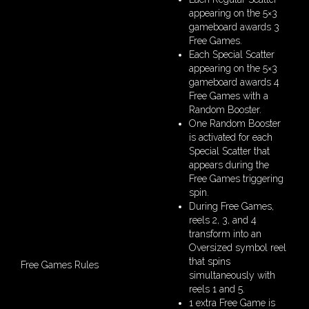
appearing on the 5×3
gameboard awards 3
Free Games.
Each Special Scatter
appearing on the 5×3
gameboard awards 4
Free Games with a
Random Booster.
One Random Booster
is activated for each
Special Scatter that
appears during the
Free Games triggering
spin.
During Free Games,
reels 2, 3, and 4
transform into an
Oversized symbol reel
that spins
Free Games Rules
simultaneously with
reels 1 and 5.
1 extra Free Game is