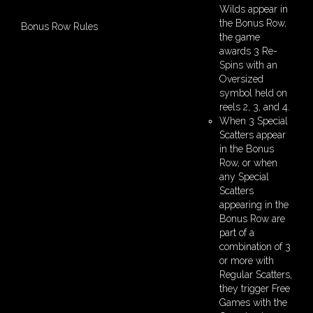
Wilds appear in
the Bonus Row,
Bonus Row Rules
the game
awards 3 Re-
Spins with an
Oversized
symbol held on
reels 2, 3, and 4.
When 3 Special
Scatters appear
in the Bonus
Row, or when
any Special
Scatters
appearing in the
Bonus Row are
part of a
combination of 3
or more with
Regular Scatters,
they trigger Free
Games with the