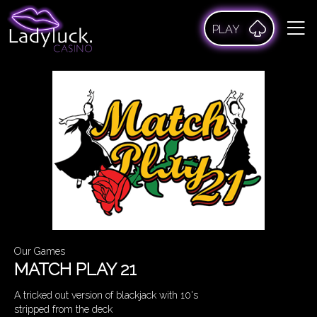
PLAY
Our Games
MATCH PLAY 21
A tricked out version of blackjack with 10's
stripped from the deck