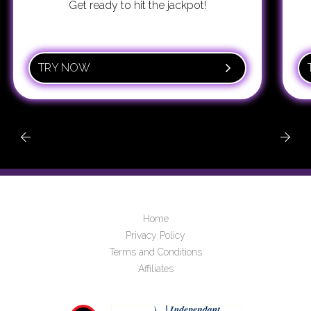
Get ready to hit the jackpot!
TRY NOW
Home
Privacy Policy
Terms and Conditions
Affiliates