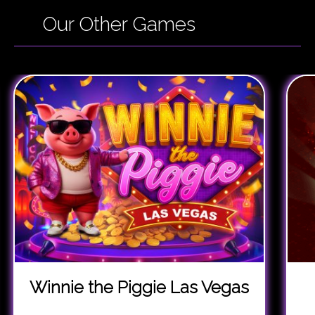
Our Other Games
Winnie the Piggie Las Vegas