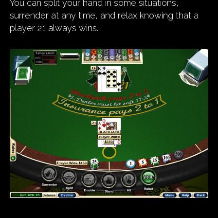
You can split your hand in some situations,
surrender at any time, and relax knowing that a
player 21 always wins.