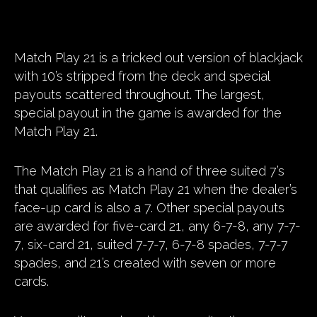
Match Play 21 is a tricked out version of blackjack
with 10’s stripped from the deck and special
payouts scattered throughout. The largest,
special payout in the game is awarded for the
Match Play 21.
The Match Play 21 is a hand of three suited 7’s
that qualifies as Match Play 21 when the dealer’s
face-up card is also a 7. Other special payouts
are awarded for five-card 21, any 6-7-8, any 7-7-
7, six-card 21, suited 7-7-7, 6-7-8 spades, 7-7-7
spades, and 21’s created with seven or more
cards.