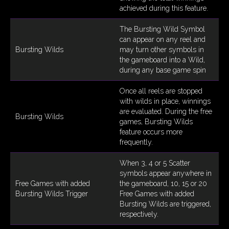
achieved during this feature.
The Bursting Wild Symbol
can appear on any reel and
Bursting Wilds
may turn other symbols in
the gameboard into a Wild,
during any base game spin
Once all reels are stopped
with wilds in place, winnings
are evaluated. During the free
Bursting Wilds
games, Bursting Wilds
feature occurs more
frequently.
When 3, 4 or 5 Scatter
symbols appear anywhere in
Free Games with added
the gameboard, 10, 15 or 20
Bursting Wilds Trigger
Free Games with added
Bursting Wilds are triggered,
respectively.