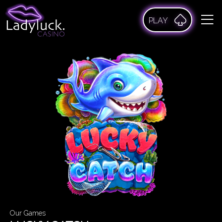
PLAY
Our Games