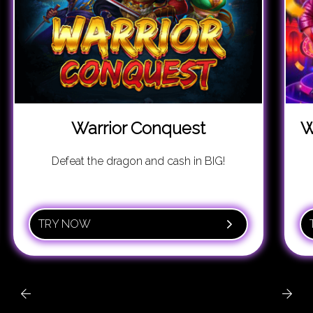
Warrior Conquest
W
Defeat the dragon and cash in BIG!
TRY NOW