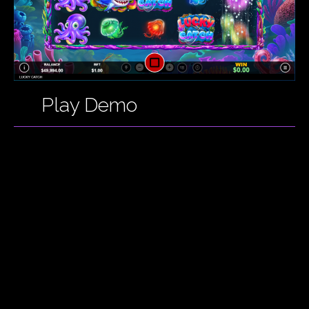
Play Demo