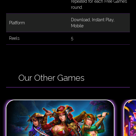
repeated for each Free Games
round.
Download, Instant Play,
Platform
Mobile
Reels
5
Our Other Games