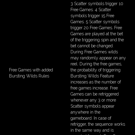
3 Scatter symbols trigger 10
Free Games. 4 Scatter
symbols trigger 15 Free
Games. 5 Scatter symbols
trigger 20 Free Games. Free
Games are played at the bet
of the triggering spin and the
bet cannot be changed.
During Free Games wilds
may randomly appear on any
reel. During the free games,
Free Games with added
the probability of triggering
Bursting Wilds Rules
Bursting Wilds Feature
increases as the number of
free games increase. Free
Games can be retriggered
whenever any 3 or more
Scatter symbols appear
anywhere in the
gameboard. In case of
retrigger, the sequence works
in the same way and is