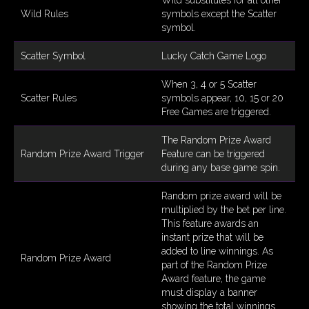
Wild substitutes for all other
Wild Rules
symbols except the Scatter
symbol.
Scatter Symbol
Lucky Catch Game Logo
When 3, 4 or 5 Scatter
Scatter Rules
symbols appear, 10, 15 or 20
Free Games are triggered.
The Random Prize Award
Random Prize Award Trigger
Feature can be triggered
during any base game spin.
Random prize award will be
multiplied by the bet per line.
This feature awards an
instant prize that will be
added to line winnings. As
Random Prize Award
part of the Random Prize
Award feature, the game
must display a banner
showing the total winnings