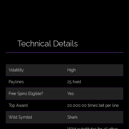
Technical Details
Volatility
High
Paylines
25 fixed
Free Spins Eligible?
Yes
Top Award
20,000.00 times bet per line
Wild Symbol
Shark