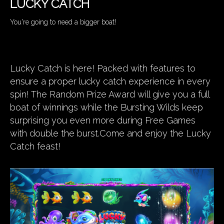
LUCKY CATCH
You're going to need a bigger boat!
Lucky Catch is here! Packed with features to
ensure a proper lucky catch experience in every
spin! The Random Prize Award will give you a full
boat of winnings while the Bursting Wilds keep
surprising you even more during Free Games
with double the burst.Come and enjoy the Lucky
Catch feast!