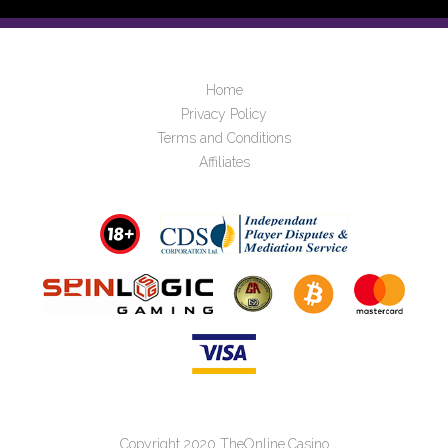
Home
Privacy Policy
Terms and Conditions
Affiliates
Copyright 2020
TheOnline.Casino