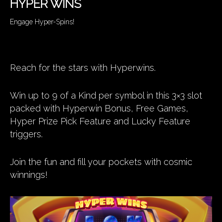
HYPER WINS
Engage Hyper-Spins!
Reach for the stars with Hyperwins.
Win up to 9 of a Kind per symbol in this 3×3 slot
packed with Hyperwin Bonus, Free Games,
Hyper Prize Pick Feature and Lucky Feature
triggers.
Join the fun and fill your pockets with cosmic
winnings!