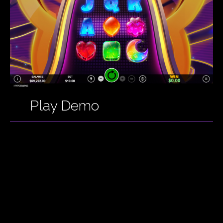
Play Demo