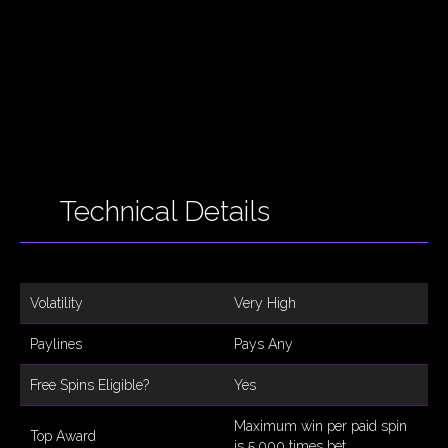
Technical Details
Volatility
Very High
Paylines
Pays Any
Free Spins Eligible?
Yes
Maximum win per paid spin
Top Award
is 5,000 times bet.