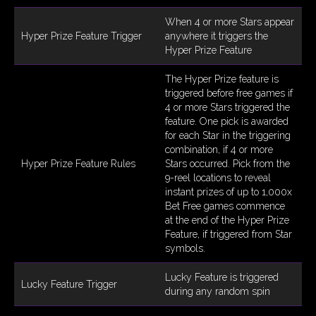
When 4 or more Stars appear
Hyper Prize Feature Trigger
anywhere it triggers the
Hyper Prize Feature
The Hyper Prize feature is
triggered before free games if
4 or more Stars triggered the
feature. One pick is awarded
for each Star in the triggering
combination, if 4 or more
Hyper Prize Feature Rules
Stars occurred. Pick from the
9-reel locations to reveal
instant prizes of up to 1,000x
Bet Free games commence
at the end of the Hyper Prize
Feature, if triggered from Star
symbols.
Lucky Feature is triggered
Lucky Feature Trigger
during any random spin