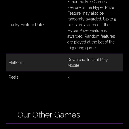
Either the Free Games
Feature or the Hyper Prize
Feature may also be
randomly awarded. Up to 9
Lucky Feature Rules
picks are awarded if the
Hyper Prize Feature is
awarded. Random features
are played at the bet of the
triggering game.
Download, Instant Play,
Platform
Mobile
Reels
3
Our Other Games