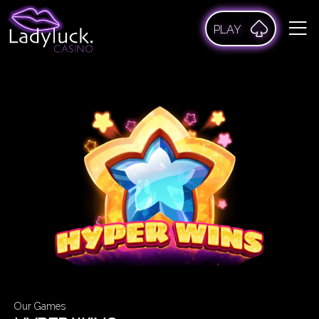
PLAY
Our Games