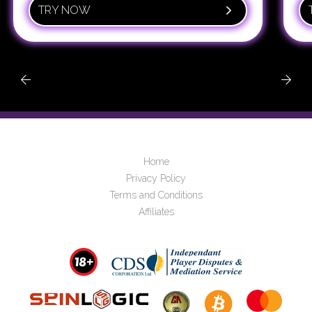
TRY NOW
Home
Privacy Policy
Terms and Conditions
Affiliates