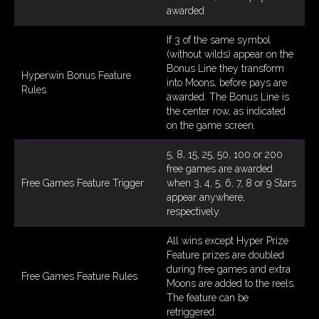
awarded.
If 3 of the same symbol
(without wilds) appear on the
Bonus Line they transform
Hyperwin Bonus Feature
into Moons, before pays are
Rules
awarded. The Bonus Line is
the center row, as indicated
on the game screen.
5, 8, 15, 25, 50, 100 or 200
free games are awarded
Free Games Feature Trigger
when 3, 4, 5, 6, 7, 8 or 9 Stars
appear anywhere,
respectively.
All wins except Hyper Prize
Feature prizes are doubled
during free games and extra
Free Games Feature Rules
Moons are added to the reels.
The feature can be
retriggered.