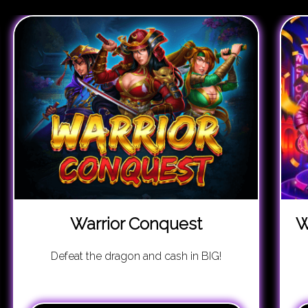
Warrior Conquest
W
Defeat the dragon and cash in BIG!