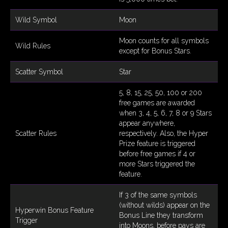
Wild Symbol
Moon
Moon counts for all symbols
Wild Rules
except for Bonus Stars.
Scatter Symbol
Star
5, 8, 15, 25, 50, 100 or 200
free games are awarded
when 3, 4, 5, 6, 7, 8 or 9 Stars
appear anywhere,
Scatter Rules
respectively. Also, the Hyper
Prize feature is triggered
before free games if 4 or
more Stars triggered the
feature.
If 3 of the same symbols
(without wilds) appear on the
Hyperwin Bonus Feature
Bonus Line they transform
Trigger
into Moons, before pays are