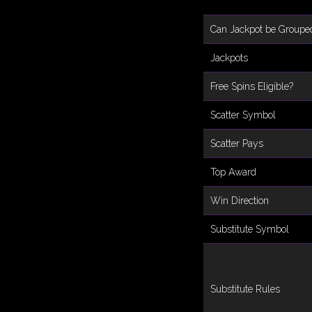
Can Jackpot be Groupe
Jackpots
Free Spins Eligible?
Scatter Symbol
Scatter Pays
Top Award
Win Direction
Substitute Symbol
Substitute Rules