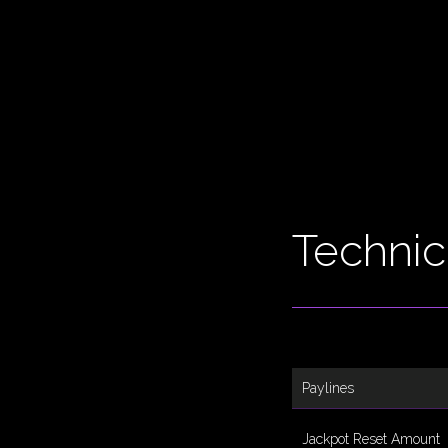
Technic
Paylines
Jackpot Reset Amount