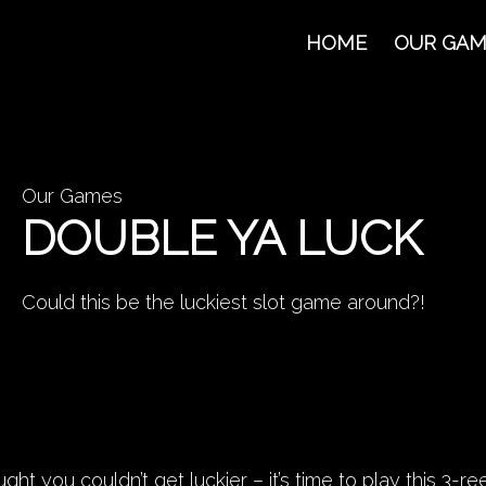
HOME
OUR GAM
Our Games
DOUBLE YA LUCK
Could this be the luckiest slot game around?!
ht you couldn’t get luckier – it’s time to play this 3-ree