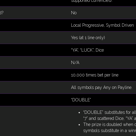
supported currencies).
d?
No
Local Progressive, Symbol Driven
Yes (at 1 line only)
“YA”, “LUCK”, Dice
N/A
10,000 times bet per line
All symbols pay Any on Payline.
“DOUBLE”
“DOUBLE” substitutes for al
“7” and scattered Dice, “YA
The prize is doubled when
symbols substitute in a win