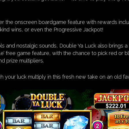
er the onscreen boardgame feature with rewards includ
 kind wins, or even the Progressive Jackpot!
ls and nostalgic sounds, Double Ya Luck also brings a 
’ free game feature, with the chance to pick red or b
 prize multipliers.
your luck multiply in this fresh new take on an old fav