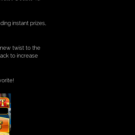
ing instant prizes,
new twist to the
lack to increase
orite!