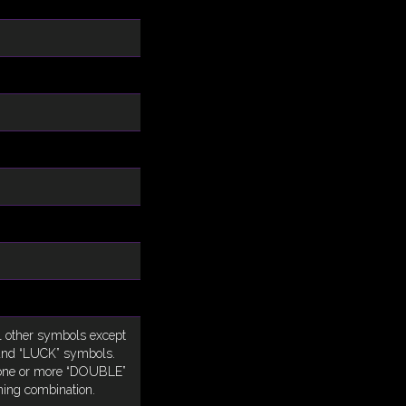
l other symbols except
” and “LUCK” symbols.
 one or more “DOUBLE”
ning combination.