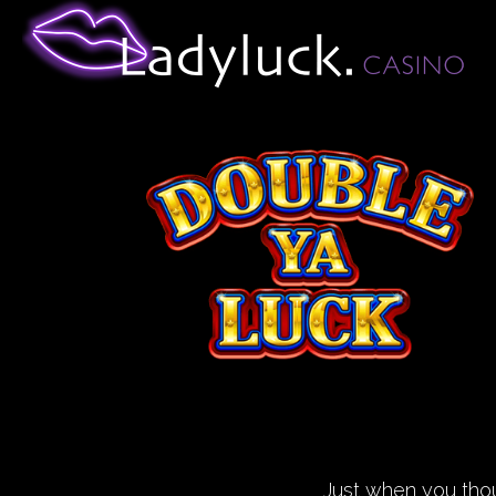
Just when you thoug