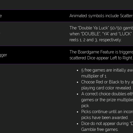
e
Animated symbols include Scatters
The “Double Ya Luck” 50/50 gamble
r
when “DOUBLE”, “YA” and “LUCK”
reels 1, 2 and 3, respectively.
The Boardgame Feature is trigger
gger
scattered Dice appear Left to Right.
5 free games are initially aw
multiplier of 1.
Choose Red or Black to try 
playing card color revealed.
A correct choice doubles eit
games or the prize multipli
pick.
Picks continue until an incor
picks have been awarded.
Dice do not appear during “
Gamble free games.