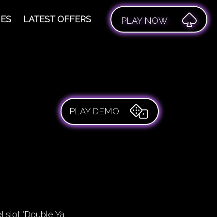
ES
LATEST OFFERS
PLAY
NOW
PLAY DEMO
l slot ‘Double Ya