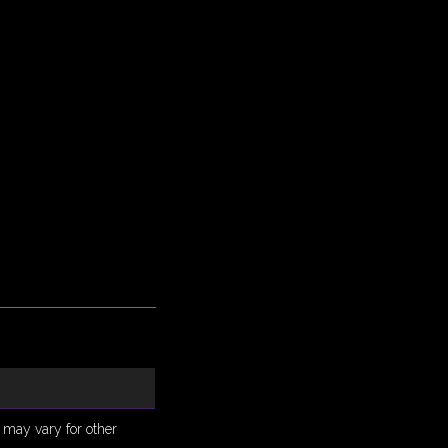
 may vary for other