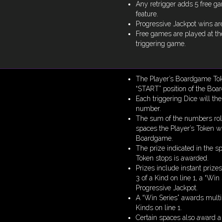
Any retrigger adds 5 free ga
feature.
Progressive Jackpot wins are
Free games are played at the
triggering game.
The Player’s Boardgame Tok
“START” position of the Boa
Each triggering Dice will the
number.
The sum of the numbers rol
spaces the Player’s Token w
Boardgame.
The prize indicated in the s
Token stops is awarded.
Prizes include instant prize
3 of a Kind on line 1, a “Win 
Progressive Jackpot.
A “Win Series” awards multi
Kinds on line 1.
Certain spaces also award a r