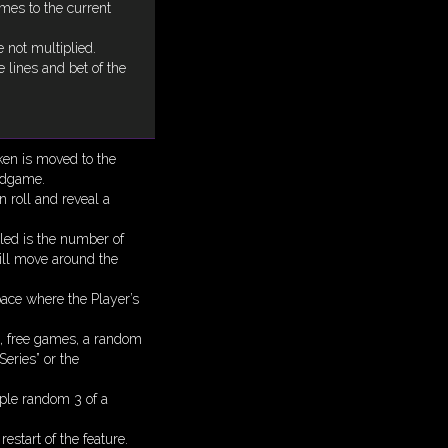
mes to the current
 not multiplied.
 lines and bet of the
en is moved to the
rdgame.
n roll and reveal a
led is the number of
ill move around the
pace where the Player’s
s, free games, a random
Series” or the
ple random 3 of a
estart of the feature.