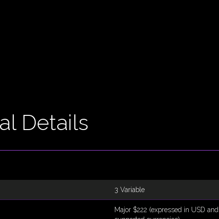
al Details
3 Variable
Major $222 (expressed in USD and