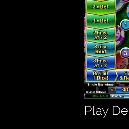
Play D