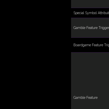
Special Symbol Attribut
Gamble Feature Trigge
Boardgame Feature Tri
Gamble Feature