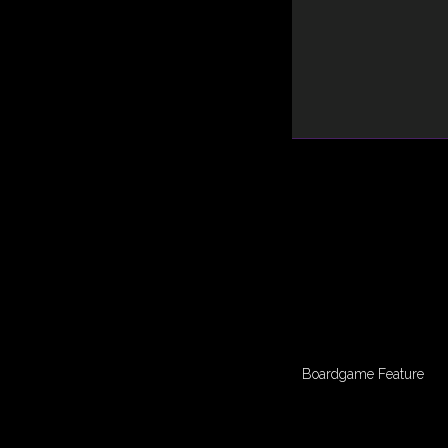
Boardgame Feature