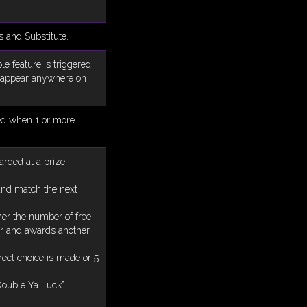
 and Substitute.
 feature is triggered
 appear anywhere on
ed when 1 or more
arded at a prize
and match the next
her the number of free
er and awards another
rect choice is made or 5
Double Ya Luck”