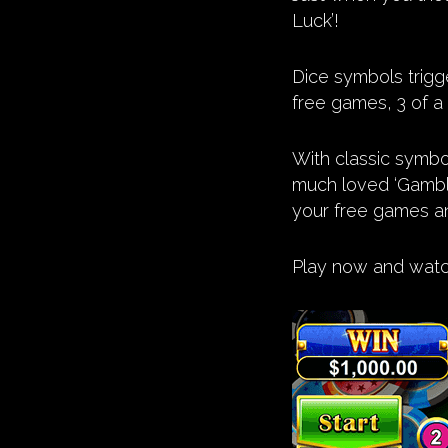
Luck’!
Dice symbols trigg
free games, 3 of a
With classic symbo
much loved ‘Gamble
your free games and
Play now and watch 