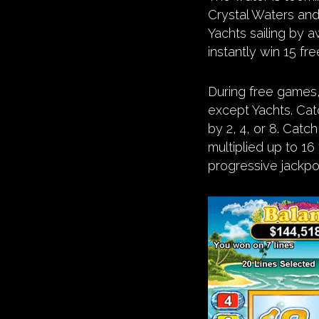
Crystal Waters and
Yachts sailing by 
instantly win 15 fr
During free games,
except Yachts. Cat
by 2, 4, or 8. Catc
multiplied up to 1
progressive jackpo