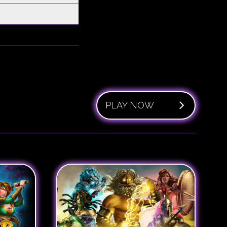
PLAY NOW