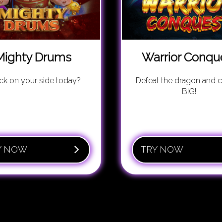
Mighty Drums
Warrior Conqu
uck on your side today?
Defeat the dragon and c
BIG!
Y NOW
TRY NOW