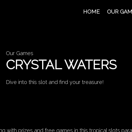
HOME
OUR GAM
Our Games
CRYSTAL WATERS
Dive into this slot and find your treasure!
g with prizes and free games in this tropical slots para