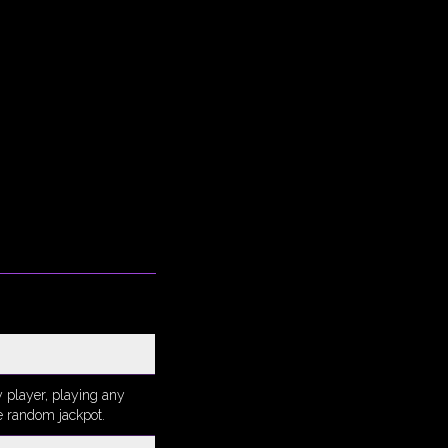
 player, playing any
 random jackpot.