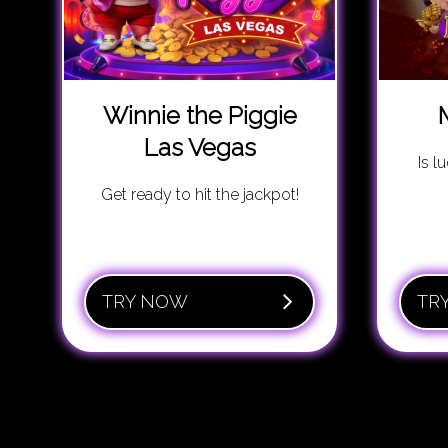
Winnie the Piggie
Las Vegas
Is l
Get ready to hit the jackpot!
TRY NOW
TR