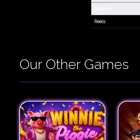
Platform:
Reels:
Our Other Games