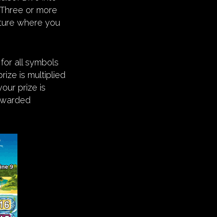
 Three or more
ature where you
for all symbols
ize is multiplied
our prize is
-awarded