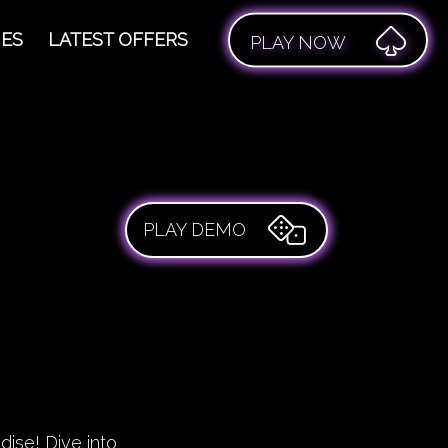
ES
LATEST OFFERS
PLAY
NOW
PLAY DEMO
dise! Dive into