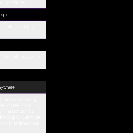
d by total bet
 spin
pt scattered Yachts,
 Fish (only appears in
anywhere
 free games. During
ear on reel 3 and
r 8. The Bonus Fish
 the Dolphin Substitute
in up to 16 times your