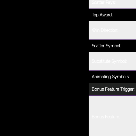
Scatter Pays:
Top Award:
Win Direction:
Scatter Symbol:
Substitute Symbol:
Animating Symbols:
Bonus Feature Trigger:
Bonus Feature: