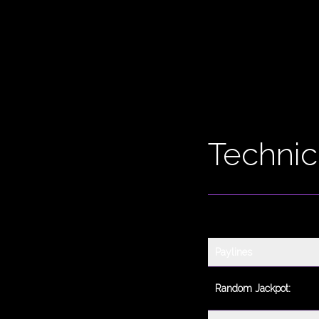
Technic
Paylines
Random Jackpot: