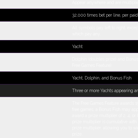
Appear anywhere and are multiplie
32,000 times bet per line, per paid
All symbols pay left to right, exce
which pay any.
Yacht
Dolphin (doubles prize) and Bonus
Free Games Feature)
Yacht, Dolphin, and Bonus Fish
Three or more Yachts appearing 
The Free Games Feature awards 15
free games, a Bonus Fish may app
award a prize multiplier of 2, 4, o
prize multiplier is cumulative with
prize multiplier, allowing you to w
prize.