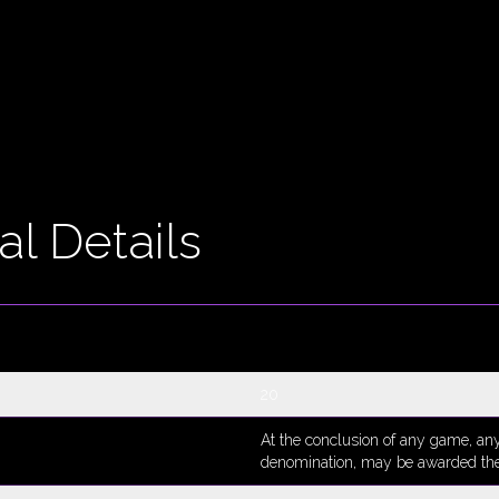
al Details
20
At the conclusion of any game, any
denomination, may be awarded the