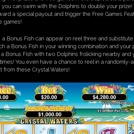
 you can swim with the Dolphins to double your prize!
award a special payout and trigger the Free Games Fe
ee games!
 a Bonus Fish can appear on reel three and substitute 
ch a Bonus Fish in your winning combination and your pr
h a Bonus Fish with two Dolphins frolicking nearby and y
6 times! You even have a chance to reel in a randomly
t from these Crystal Waters!