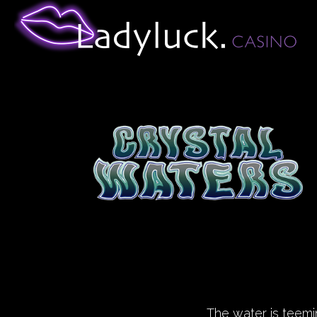
The water is teemin