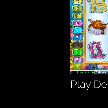
Play D