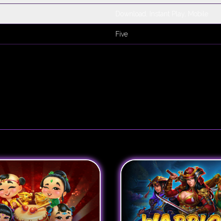
Download, Instant Play, Mobile
Five