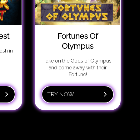
est
Fortunes Of
Olympus
ash in
Take on the Gods of Olympus
and come away with their
Fortune!
TRY NOW