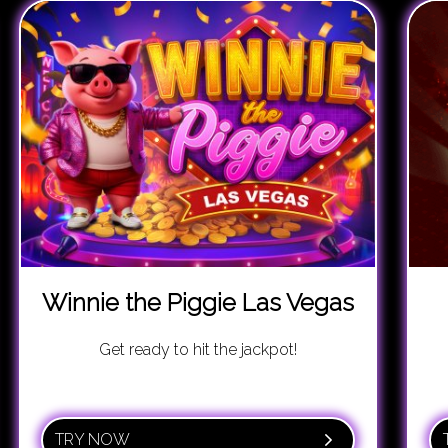
Winnie the Piggie Las Vegas
Get ready to hit the jackpot!
TRY NOW