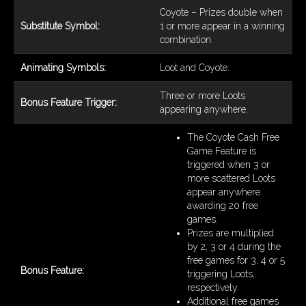
Coyote – Prizes double when
Substitute Symbol:
1 or more appear in a winning
combination.
Animating Symbols:
Loot and Coyote.
Three or more Loots
Bonus Feature Trigger:
appearing anywhere.
The Coyote Cash Free
Game Feature is
triggered when 3 or
more scattered Loots
appear anywhere
awarding 20 free
games.
Prizes are multiplied
by 2, 3 or 4 during the
free games for 3, 4 or 5
Bonus Feature:
triggering Loots,
respectively.
Additional free games