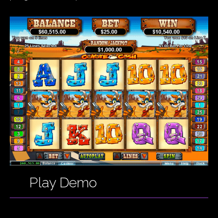
Play Demo