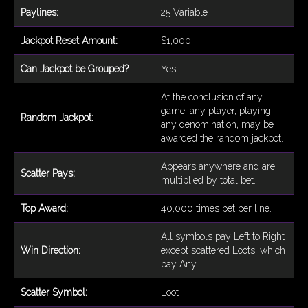
Paylines:
25 Variable
Jackpot Reset Amount:
$1,000
Can Jackpot be Grouped?
Yes
At the conclusion of any
game, any player, playing
Random Jackpot:
any denomination, may be
awarded the random jackpot.
Appears anywhere and are
Scatter Pays:
multiplied by total bet.
Top Award:
40,000 times bet per line.
All symbols pay Left to Right
Win Direction:
except scattered Loots, which
pay Any
Scatter Symbol:
Loot