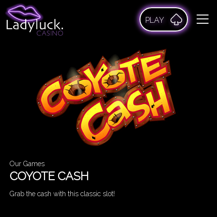
PLAY
Our Games
COYOTE CASH
Grab the cash with this classic slot!