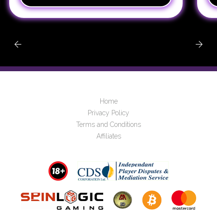
Home
Privacy Policy
Terms and Conditions
Affiliates