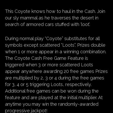
This Coyote knows how to haul in the Cash. Join
our sly mammal as he traverses the desert in
search of armored cars stuffed with ‘loot’.
During normal play “Coyote” substitutes for all
symbols except scattered “Loots”. Prizes double
when 1 or more appear in a winning combination.
The Coyote Cash Free Game Feature is
triggered when 3 or more scattered Loots
appear anywhere awarding 20 free games Prizes
are multiplied by 2, 3 or 4 during the free games
for 3, 4 or 5 triggering Loots, respectively.
Additional free games can be won during the
feature and are played at the initial multiplier. At
anytime you may win the randomly-awarded
progressive jackpot!