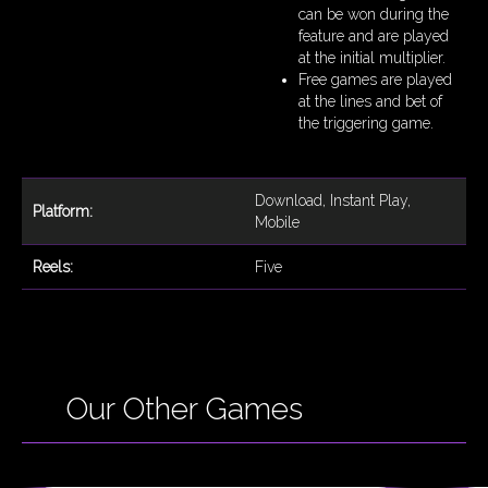
can be won during the
feature and are played
at the initial multiplier.
Free games are played
at the lines and bet of
the triggering game.
Download, Instant Play,
Platform:
Mobile
Reels:
Five
Our Other Games