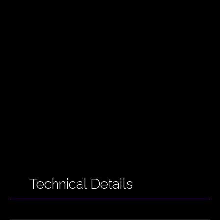
Technical Details