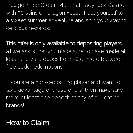
Indulge in Ice Cream Month at LadyLuck Casino
with 50 spins on Dragon Feast! Treat yourself to
a sweet summer adventure and spin your way to
delicious rewards.
This offer is only available to depositing players
all we ask is that you make sure to have made at
least one valid deposit of $20 or more between
free code redemptions.
If you are a non-depositing player and want to
take advantage of these offers, then make sure
make at least one deposit at any of our casino
brands!
How to Claim