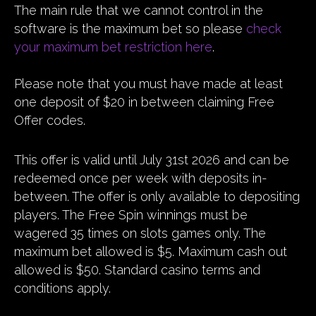
The main rule that we cannot control in the
software is the maximum bet so please
check
your maximum bet restriction here
.
Please note that you must have made at least
one deposit of $20 in between claiming Free
Offer codes.
This offer is valid until July 31st 2026 and can be
redeemed once per week with deposits in-
between. The offer is only available to depositing
players. The Free Spin winnings must be
wagered 35 times on slots games only. The
maximum bet allowed is $5. Maximum cash out
allowed is $50. Standard casino terms and
conditions apply.