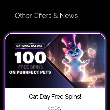
Other Offers & News
Cat Day Free Spins!
Cat Day!