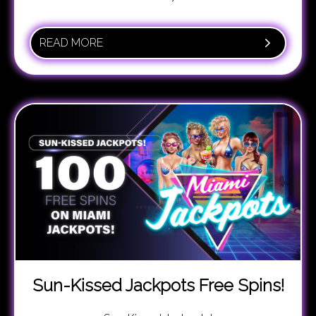
READ MORE
Sun-Kissed Jackpots Free Spins!