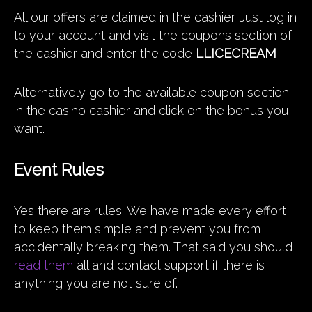
All our offers are claimed in the cashier. Just log in
to your account and visit the coupons section of
the cashier and enter the code
LLICECREAM
Alternatively go to the available coupon section
in the casino cashier and click on the bonus you
want.
Event Rules
Yes there are rules. We have made every effort
to keep them simple and prevent you from
accidentally breaking them. That said you should
read them
all and contact support if there is
anything you are not sure of.