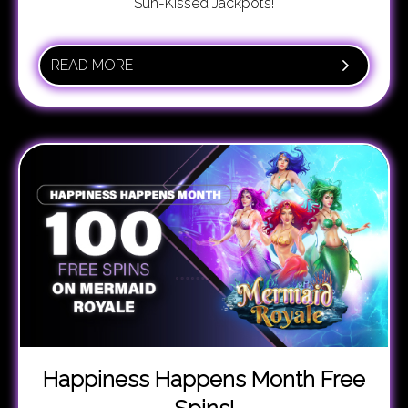
Sun-Kissed Jackpots!
READ MORE
Happiness Happens Month Free