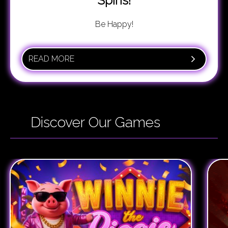
Spins!
Be Happy!
READ MORE
Discover Our Games