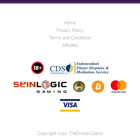
Home
Privacy Policy
Terms and Conditions
Affiliates
Copyright 2020
TheOnline.Casino