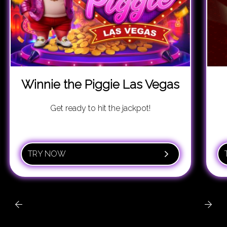
Winnie the Piggie Las Vegas
Get ready to hit the jackpot!
TRY NOW