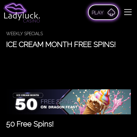
PLAY
WEEKLY SPECIALS
ICE CREAM MONTH FREE SPINS!
50 Free Spins!