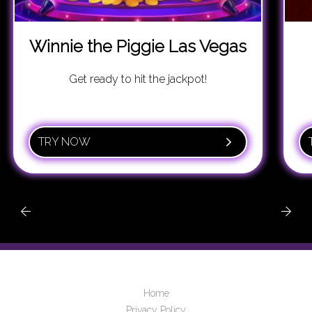
Winnie the Piggie Las Vegas
Get ready to hit the jackpot!
TRY NOW
Home
Privacy Policy