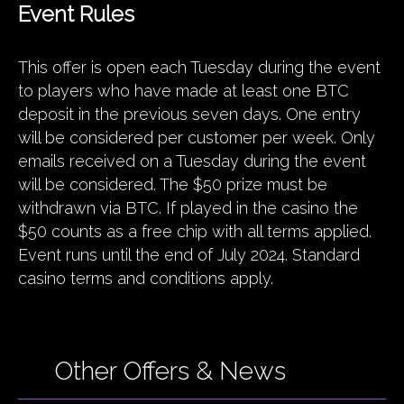
Event Rules
This offer is open each Tuesday during the event
to players who have made at least one BTC
deposit in the previous seven days. One entry
will be considered per customer per week. Only
emails received on a Tuesday during the event
will be considered. The $50 prize must be
withdrawn via BTC. If played in the casino the
$50 counts as a free chip with all terms applied.
Event runs until the end of July 2024. Standard
casino terms and conditions apply.
Other Offers & News