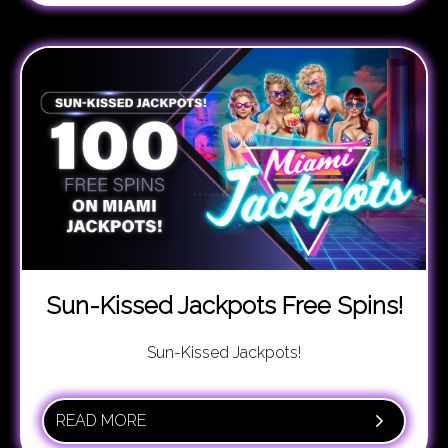
Sun-Kissed Jackpots Free Spins!
Sun-Kissed Jackpots!
READ MORE