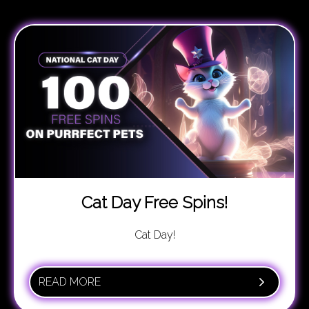
Cat Day Free Spins!
Cat Day!
READ MORE