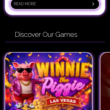
READ MORE
Discover Our Games