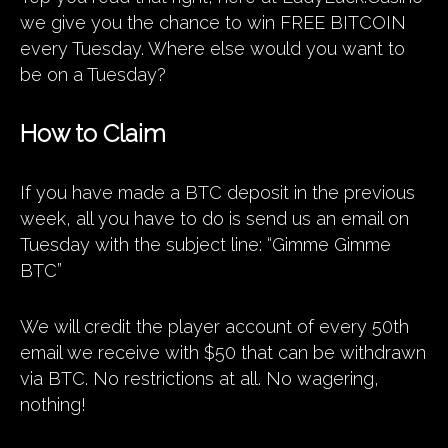
we give you the chance to win FREE BITCOIN
every Tuesday. Where else would you want to
be on a Tuesday?
How to Claim
If you have made a BTC deposit in the previous
week, all you have to do is send us an email on
Tuesday with the subject line: “Gimme Gimme
BTC”
We will credit the player account of every 50th
email we receive with $50 that can be withdrawn
via BTC. No restrictions at all. No wagering,
nothing!