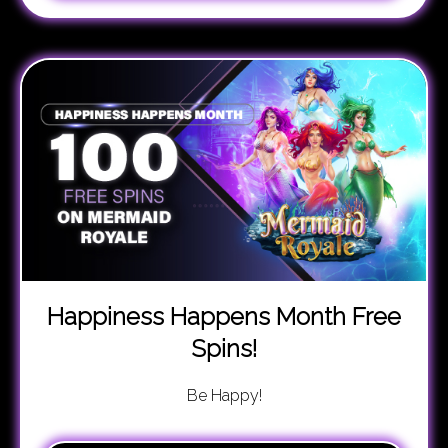
Happiness Happens Month Free
Spins!
Be Happy!