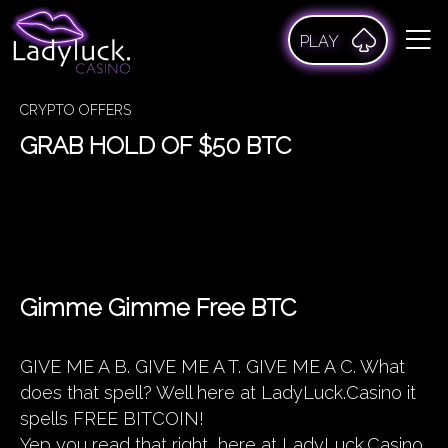
PLAY
CRYPTO OFFERS
GRAB HOLD OF $50 BTC
Gimme Gimme Free BTC
GIVE ME A B. GIVE ME A T. GIVE ME A C. What
does that spell? Well here at LadyLuck.Casino it
spells FREE BITCOIN!
Yep you read that right, here at LadyLuck.Casino